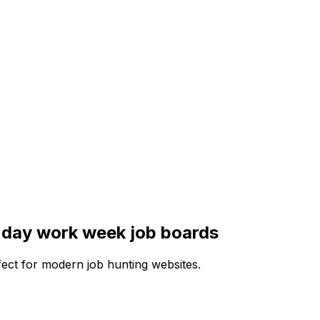
 day work week
job boards
rfect for modern job hunting websites.