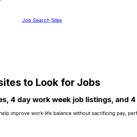
Job Search Sites
tes to Look for Jobs
es,
4 day work week
job listings, and
4
 help improve work-life balance without sacrificing pay, pe