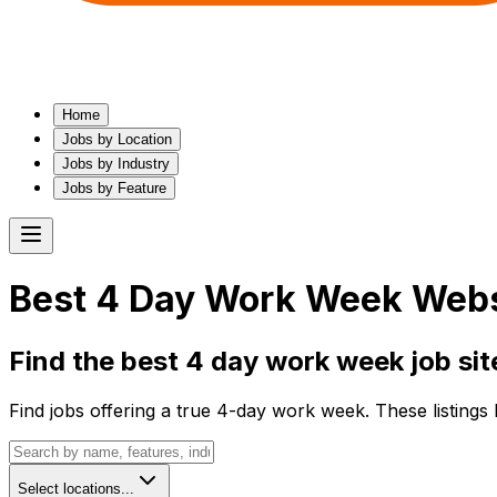
Home
Jobs by Location
Jobs by Industry
Jobs by Feature
Best
4 Day Work Week
Websi
Find the best
4 day work week
job sit
Find jobs offering a true 4-day work week. These listings
Select locations...