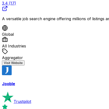
3.4
(
17
)
A versatile job search engine offering millions of listings a
Global
All Industries
Aggregator
Visit Website
Jooble
Trustpilot