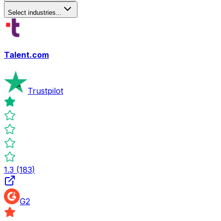
Select industries...
Talent.com
Trustpilot
1.3
(
183
)
G2