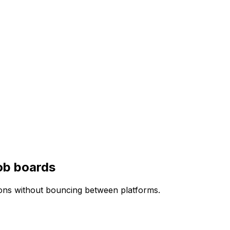
ob boards
ions without bouncing between platforms.