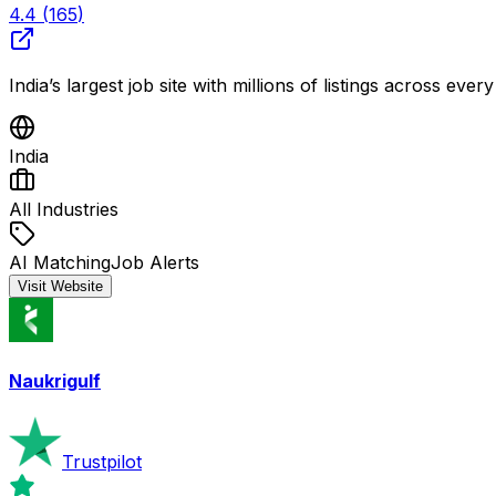
4.4
(
165
)
India’s largest job site with millions of listings across eve
India
All Industries
AI Matching
Job Alerts
Visit Website
Naukrigulf
Trustpilot