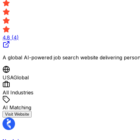
4.8
(
4
)
A global AI-powered job search website delivering personali
USA
Global
All Industries
AI Matching
Visit Website