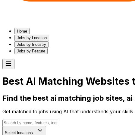
Home
Jobs by Location
Jobs by Industry
Jobs by Feature
Best
AI Matching
Websites t
Find the best
ai matching
job sites,
ai
Get matched to jobs using AI that understands your skills 
Select locations...