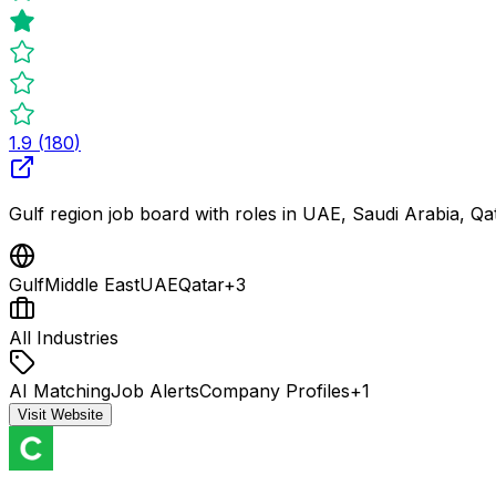
1.9
(
180
)
Gulf region job board with roles in UAE, Saudi Arabia, Q
Gulf
Middle East
UAE
Qatar
+
3
All Industries
AI Matching
Job Alerts
Company Profiles
+
1
Visit Website