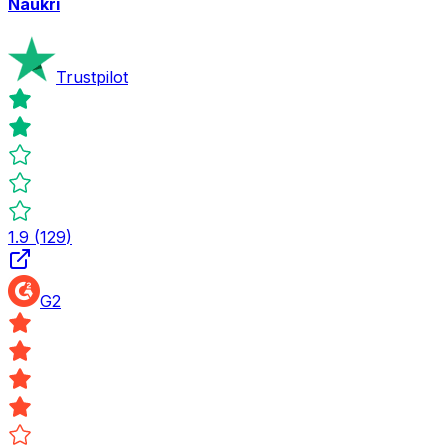
Naukri
Trustpilot
1.9
(
129
)
G2