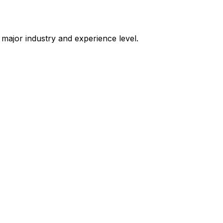
ry major industry and experience level.