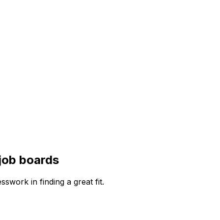
job boards
work in finding a great fit.