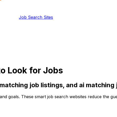
Job Search Sites
o Look for Jobs
 matching
job listings, and
ai matching
and goals. These smart job search websites reduce the guess