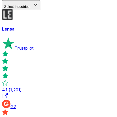
Select industries...
Lensa
Trustpilot
4.1
(
1,201
)
G2