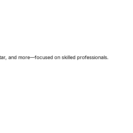
atar, and more—focused on skilled professionals.