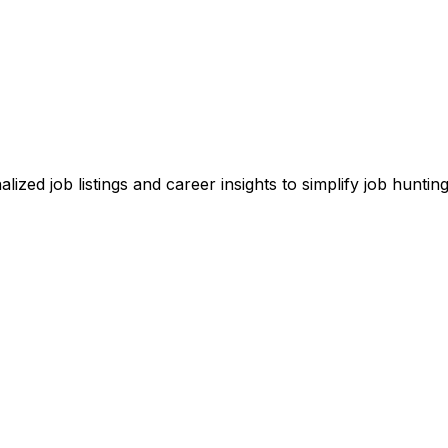
zed job listings and career insights to simplify job hunting