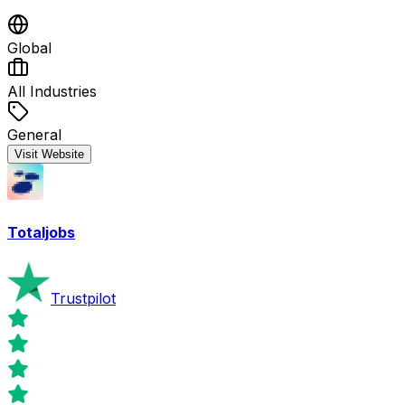
Global
All Industries
General
Visit Website
Totaljobs
Trustpilot