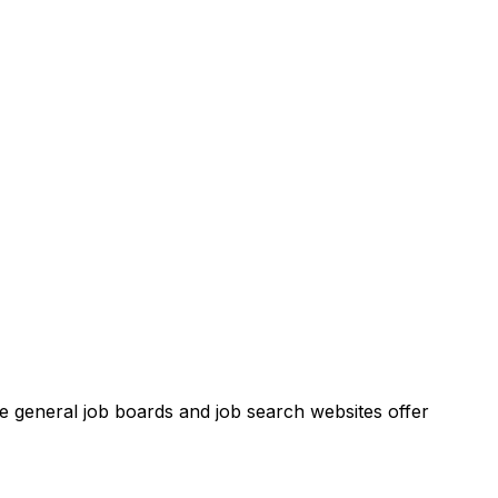
ese general job boards and job search websites offer