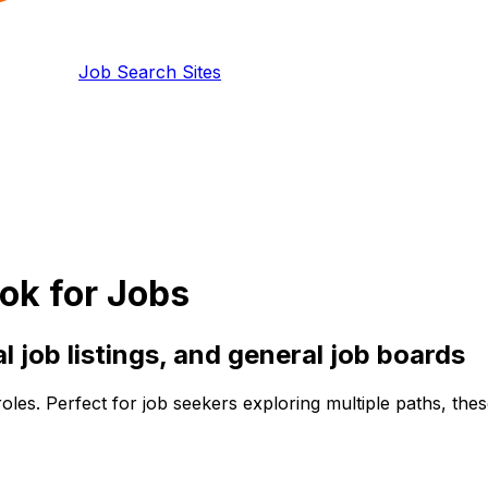
Job Search Sites
ok for Jobs
al
job listings, and
general
job boards
roles. Perfect for job seekers exploring multiple paths, th