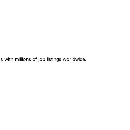
with millions of job listings worldwide.