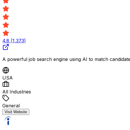
4.8
(
1,373
)
A powerful job search engine using AI to match candidates 
USA
All Industries
General
Visit Website