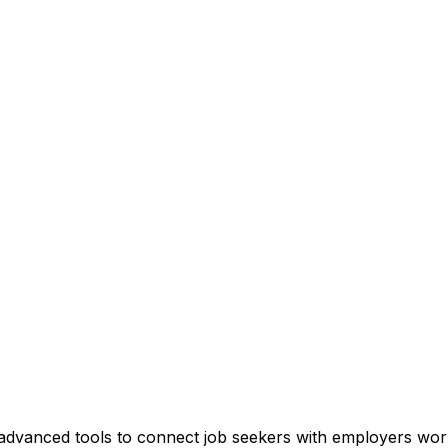
and advanced tools to connect job seekers with employers wor