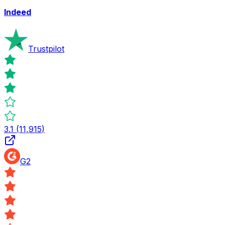
Indeed
Trustpilot
3.1
(
11,915
)
G2