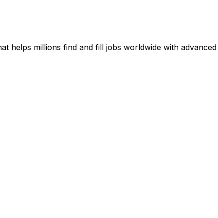
t helps millions find and fill jobs worldwide with advanced