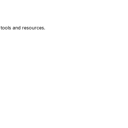
 tools and resources.