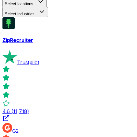
Select locations...
Select industries...
ZipRecruiter
Trustpilot
4.6
(
11,718
)
G2