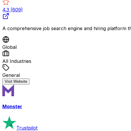
4.3
(
609
)
A comprehensive job search engine and hiring platform tha
Global
All Industries
General
Visit Website
Monster
Trustpilot