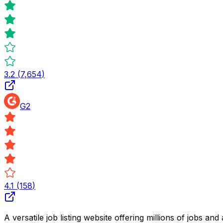
3.2
(
7,654
)
G2
4.1
(
158
)
A versatile job listing website offering millions of jobs 