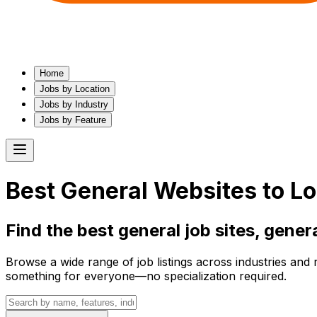
Home
Jobs by Location
Jobs by Industry
Jobs by Feature
Best
General
Websites to Lo
Find the best
general
job sites,
gener
Browse a wide range of job listings across industries and 
something for everyone—no specialization required.