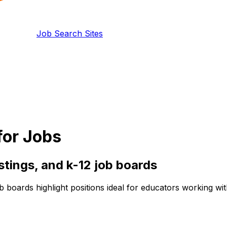
Job Search Sites
for Jobs
istings, and
k-12
job boards
b boards highlight positions ideal for educators working wi