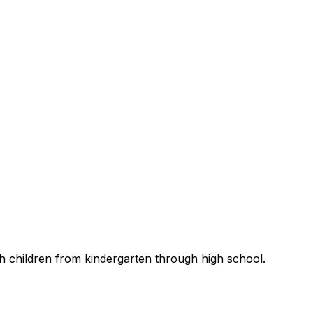
th children from kindergarten through high school.