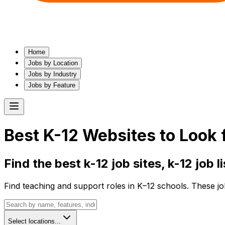
Home
Jobs by Location
Jobs by Industry
Jobs by Feature
Best
K-12
Websites to Look 
Find the best
k-12
job sites,
k-12
job l
Find teaching and support roles in K–12 schools. These jo
Select locations...