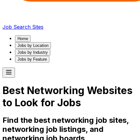
Job Search Sites
Home
Jobs by Location
Jobs by Industry
Jobs by Feature
Best
Networking
Websites
to Look for Jobs
Find the best
networking
job sites,
networking
job listings, and
networking
job boards