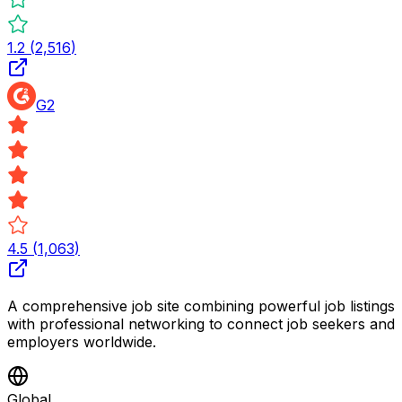
1.2
(
2,516
)
G2
4.5
(
1,063
)
A comprehensive job site combining powerful job listings
with professional networking to connect job seekers and
employers worldwide.
Global