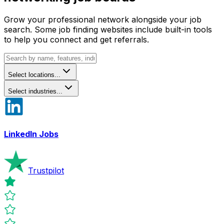
Grow your professional network alongside your job
search. Some job finding websites include built-in tools
to help you connect and get referrals.
Select locations...
Select industries...
LinkedIn Jobs
Trustpilot