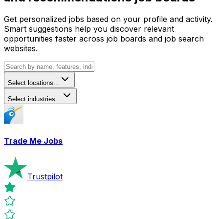
Get personalized jobs based on your profile and activity.
Smart suggestions help you discover relevant
opportunities faster across job boards and job search
websites.
Select locations...
Select industries...
Trade Me Jobs
Trustpilot