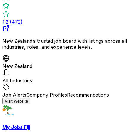
1.2
(
472
)
New Zealand’s trusted job board with listings across all
industries, roles, and experience levels.
New Zealand
All Industries
Job Alerts
Company Profiles
Recommendations
Visit Website
My Jobs Fiji