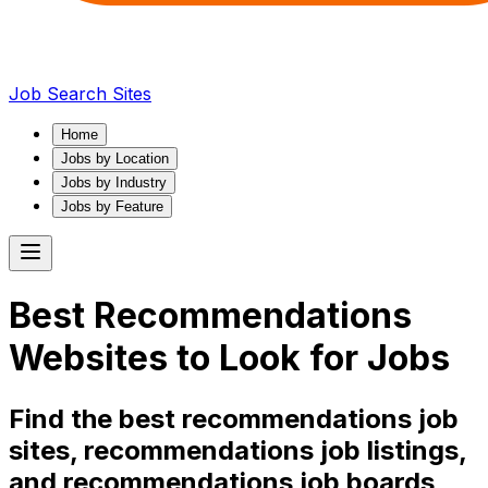
Job Search Sites
Home
Jobs by Location
Jobs by Industry
Jobs by Feature
Best
Recommendations
Websites to Look for Jobs
Find the best
recommendations
job
sites,
recommendations
job listings,
and
recommendations
job boards