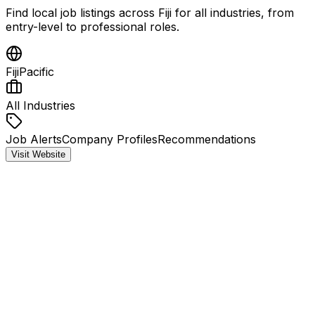
Find local job listings across Fiji for all industries, from
entry-level to professional roles.
Fiji
Pacific
All Industries
Job Alerts
Company Profiles
Recommendations
Visit Website