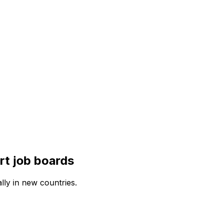
rt
job boards
lly in new countries.