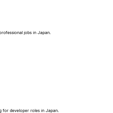
 professional jobs in Japan.
g for developer roles in Japan.