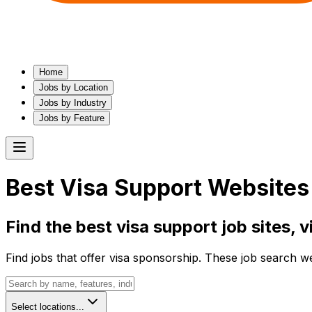
Home
Jobs by Location
Jobs by Industry
Jobs by Feature
Best
Visa Support
Websites 
Find the best
visa support
job sites,
v
Find jobs that offer visa sponsorship. These job search w
Select locations...