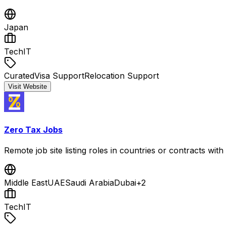
Japan
Tech
IT
Curated
Visa Support
Relocation Support
Visit Website
Zero Tax Jobs
Remote job site listing roles in countries or contracts wi
Middle East
UAE
Saudi Arabia
Dubai
+
2
Tech
IT