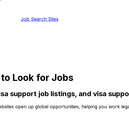
Job Search Sites
to Look for Jobs
isa support
job listings, and
visa suppo
ebsites open up global opportunities, helping you work lega