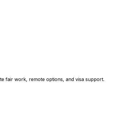
te fair work, remote options, and visa support.