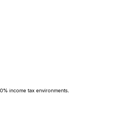
th 0% income tax environments.