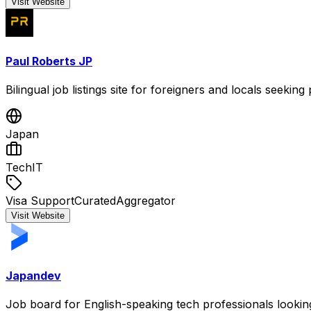
Visit Website
Paul Roberts JP
Bilingual job listings site for foreigners and locals seeking
Japan
Tech
IT
Visa Support
Curated
Aggregator
Visit Website
Japandev
Job board for English-speaking tech professionals lookin