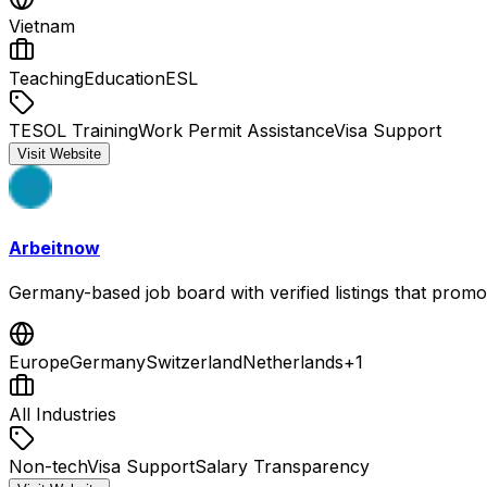
Vietnam
Teaching
Education
ESL
TESOL Training
Work Permit Assistance
Visa Support
Visit Website
Arbeitnow
Germany-based job board with verified listings that promo
Europe
Germany
Switzerland
Netherlands
+
1
All Industries
Non-tech
Visa Support
Salary Transparency