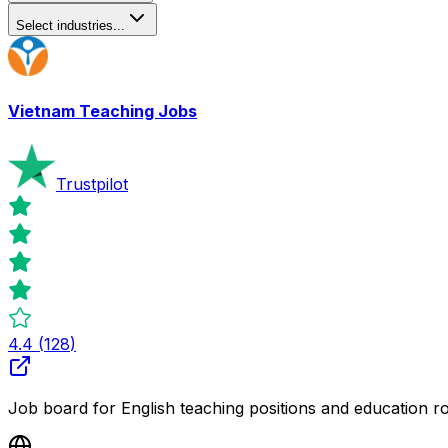
Select industries...
Vietnam Teaching Jobs
Trustpilot
4.4
(
128
)
Job board for English teaching positions and education r