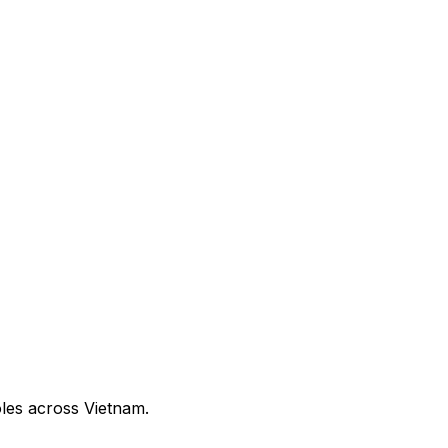
oles across Vietnam.