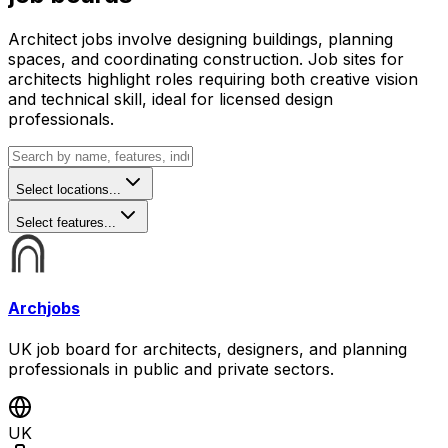
Architect jobs involve designing buildings, planning
spaces, and coordinating construction. Job sites for
architects highlight roles requiring both creative vision
and technical skill, ideal for licensed design
professionals.
Select locations...
Select features...
Archjobs
UK job board for architects, designers, and planning
professionals in public and private sectors.
UK