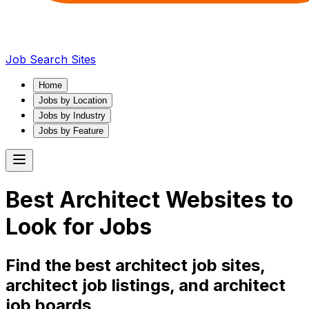
Job Search Sites
Home
Jobs by Location
Jobs by Industry
Jobs by Feature
Best
Architect
Websites to
Look for Jobs
Find the best
architect
job sites,
architect
job listings, and
architect
job boards