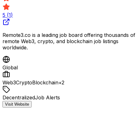
5
(
1
)
Remote3.co is a leading job board offering thousands of
remote Web3, crypto, and blockchain job listings
worldwide.
Global
Web3
Crypto
Blockchain
+
2
Decentralized
Job Alerts
Visit Website