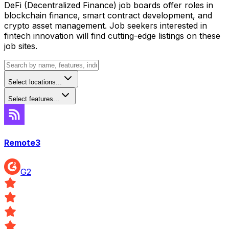
DeFi (Decentralized Finance) job boards offer roles in
blockchain finance, smart contract development, and
crypto asset management. Job seekers interested in
fintech innovation will find cutting-edge listings on these
job sites.
Select locations...
Select features...
Remote3
G2