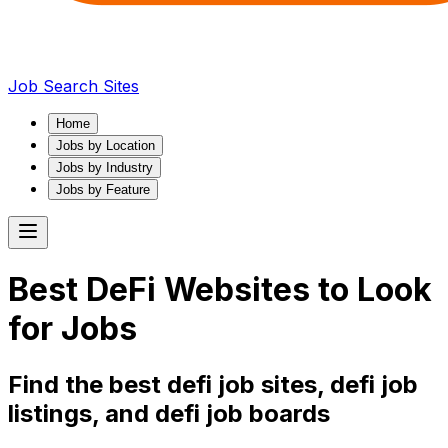
Job Search Sites
Home
Jobs by Location
Jobs by Industry
Jobs by Feature
Best
DeFi
Websites to Look
for Jobs
Find the best
defi
job sites,
defi
job
listings, and
defi
job boards