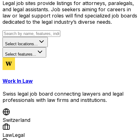
Legal job sites provide listings for attorneys, paralegals,
and legal assistants. Job seekers aiming for careers in
law or legal support roles will find specialized job boards
dedicated to the legal industry’s diverse needs.
Select locations...
Select features...
Work In Law
Swiss legal job board connecting lawyers and legal
professionals with law firms and institutions.
Switzerland
Law
Legal