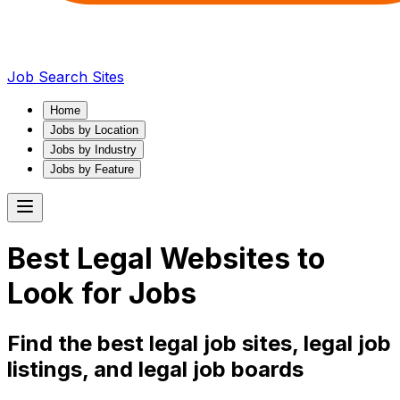
Job Search Sites
Home
Jobs by Location
Jobs by Industry
Jobs by Feature
Best
Legal
Websites to
Look for Jobs
Find the best
legal
job sites,
legal
job
listings, and
legal
job boards