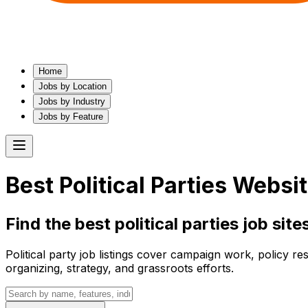
Home
Jobs by Location
Jobs by Industry
Jobs by Feature
Best
Political Parties
Website
Find the best
political parties
job sites
Political party job listings cover campaign work, policy re
organizing, strategy, and grassroots efforts.