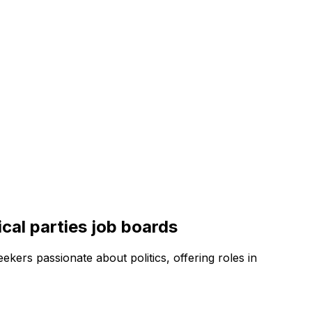
ical parties
job boards
ekers passionate about politics, offering roles in