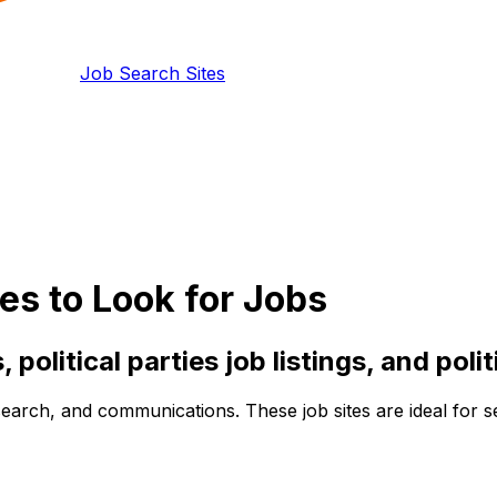
Job Search Sites
s to Look for Jobs
,
political parties
job listings, and
polit
search, and communications. These job sites are ideal for se