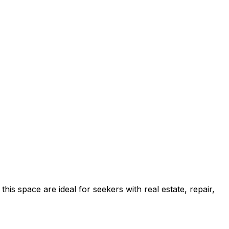
s space are ideal for seekers with real estate, repair,