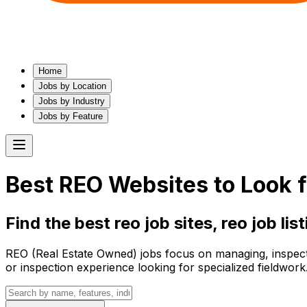
Home
Jobs by Location
Jobs by Industry
Jobs by Feature
Best
REO
Websites to Look f
Find the best
reo
job sites,
reo
job lis
REO (Real Estate Owned) jobs focus on managing, inspectin
or inspection experience looking for specialized fieldwork