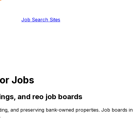
Job Search Sites
or Jobs
tings, and
reo
job boards
g, and preserving bank-owned properties. Job boards in thi
.