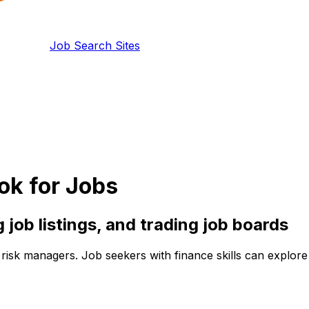
Job Search Sites
ok for Jobs
g
job listings, and
trading
job boards
nd risk managers. Job seekers with finance skills can explo