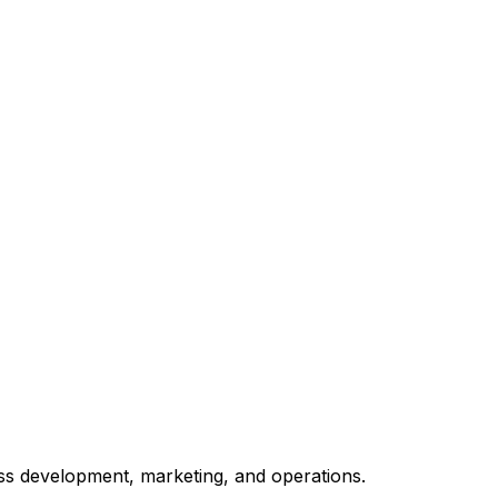
ss development, marketing, and operations.