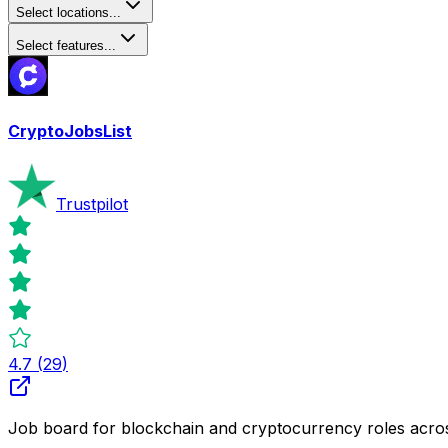
Select locations...
Select features...
CryptoJobsList
Trustpilot
4.7
(
29
)
Job board for blockchain and cryptocurrency roles acro