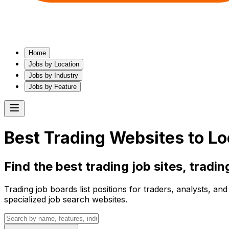
Home
Jobs by Location
Jobs by Industry
Jobs by Feature
Best
Trading
Websites to Lo
Find the best
trading
job sites,
tradin
Trading job boards list positions for traders, analysts, a
specialized job search websites.