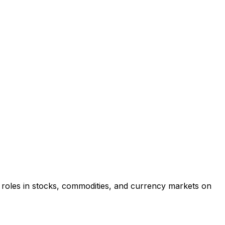
re roles in stocks, commodities, and currency markets on