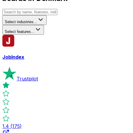
Select industries...
Select features...
JobIndex
Trustpilot
1.4
(
175
)