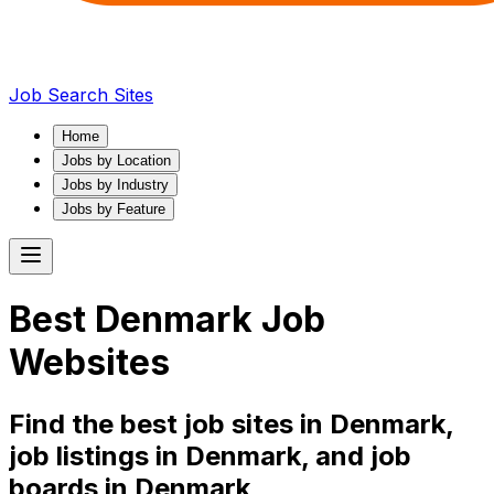
Job Search Sites
Home
Jobs by Location
Jobs by Industry
Jobs by Feature
Best
Denmark
Job
Websites
Find the best job sites in
Denmark
,
job listings in
Denmark
, and job
boards in
Denmark