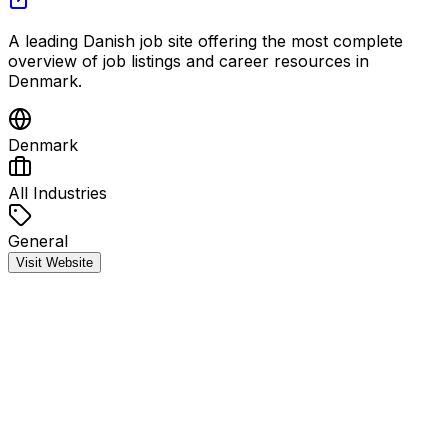
A leading Danish job site offering the most complete
overview of job listings and career resources in
Denmark.
Denmark
All Industries
General
Visit Website