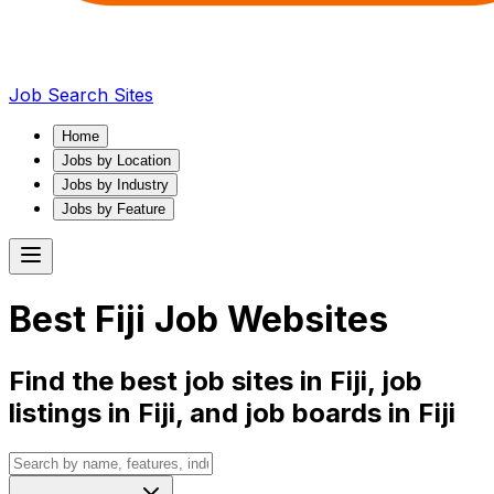
Job Search Sites
Home
Jobs by Location
Jobs by Industry
Jobs by Feature
Best
Fiji
Job Websites
Find the best job sites in
Fiji
, job
listings in
Fiji
, and job boards in
Fiji