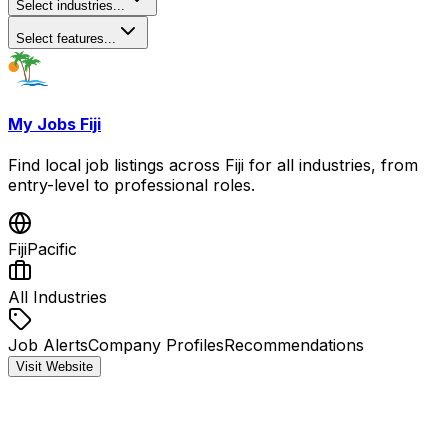
Select industries...
Select features...
My Jobs Fiji
Find local job listings across Fiji for all industries, from
entry-level to professional roles.
Fiji
Pacific
All Industries
Job Alerts
Company Profiles
Recommendations
Visit Website