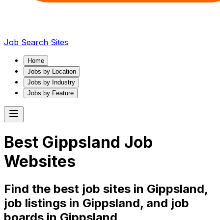
Job Search Sites
Home
Jobs by Location
Jobs by Industry
Jobs by Feature
Best
Gippsland
Job
Websites
Find the best job sites in
Gippsland
,
job listings in
Gippsland
, and job
boards in
Gippsland