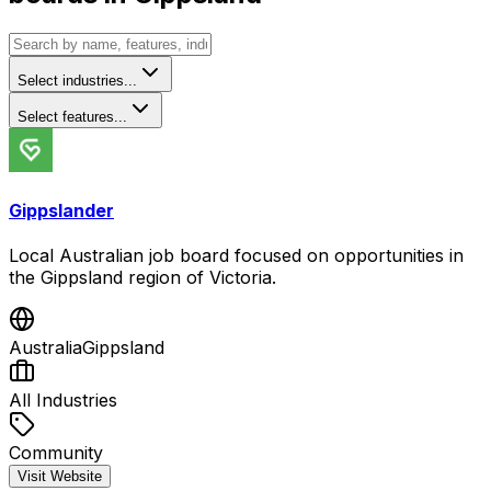
Select industries...
Select features...
Gippslander
Local Australian job board focused on opportunities in
the Gippsland region of Victoria.
Australia
Gippsland
All Industries
Community
Visit Website