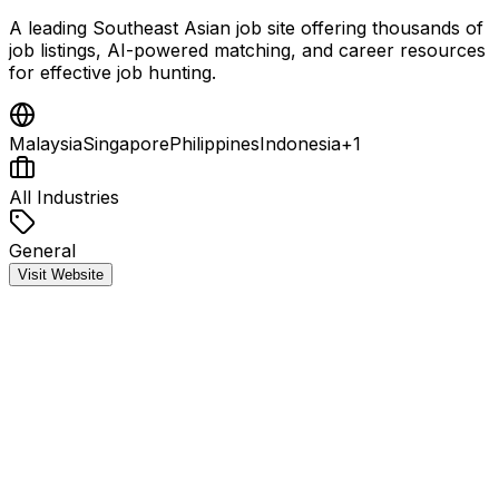
A leading Southeast Asian job site offering thousands of
job listings, AI-powered matching, and career resources
for effective job hunting.
Malaysia
Singapore
Philippines
Indonesia
+
1
All Industries
General
Visit Website