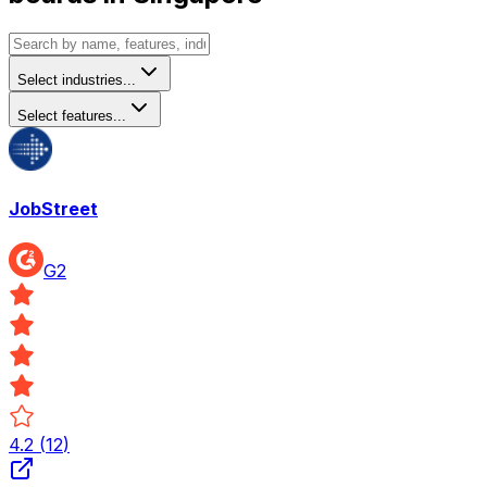
Select industries...
Select features...
JobStreet
G2
4.2
(
12
)