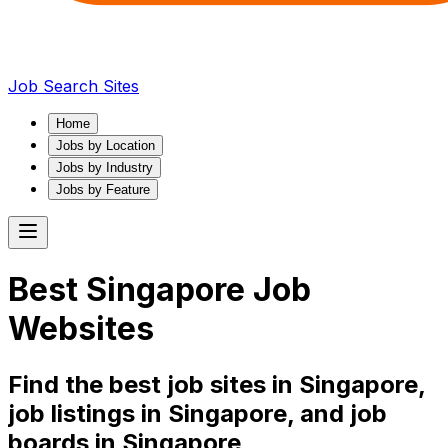
Job Search Sites
Home
Jobs by Location
Jobs by Industry
Jobs by Feature
Best
Singapore
Job
Websites
Find the best job sites in
Singapore
,
job listings in
Singapore
, and job
boards in
Singapore