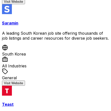
Visit Website
Saramin
A leading South Korean job site offering thousands of
job listings and career resources for diverse job seekers.
South Korea
All Industries
General
Visit Website
Teast