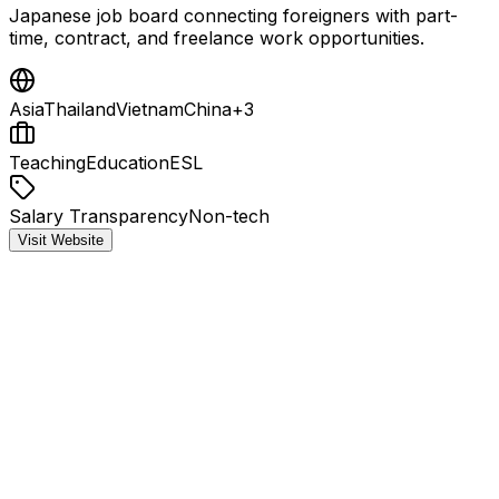
Japanese job board connecting foreigners with part-
time, contract, and freelance work opportunities.
Asia
Thailand
Vietnam
China
+
3
Teaching
Education
ESL
Salary Transparency
Non-tech
Visit Website