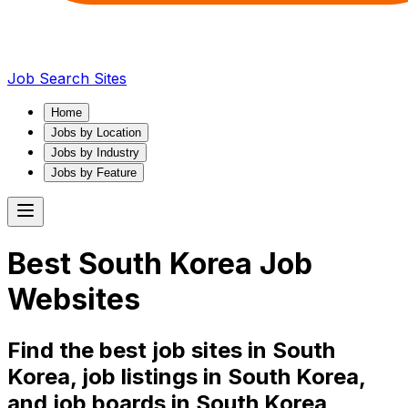
Job Search Sites
Home
Jobs by Location
Jobs by Industry
Jobs by Feature
Best
South Korea
Job
Websites
Find the best job sites in
South
Korea
, job listings in
South Korea
,
and job boards in
South Korea