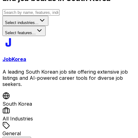
Select industries...
Select features...
JobKorea
A leading South Korean job site offering extensive job
listings and AI-powered career tools for diverse job
seekers.
South Korea
All Industries
General