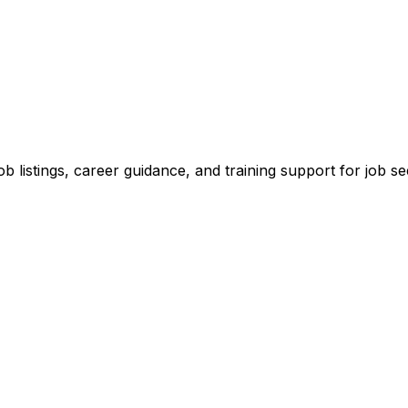
ob listings, career guidance, and training support for job se