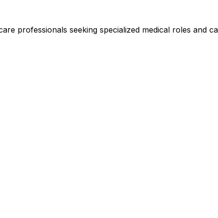
hcare professionals seeking specialized medical roles and ca