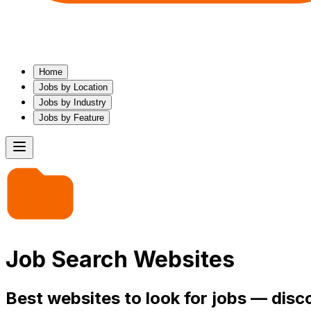
Home
Jobs by Location
Jobs by Industry
Jobs by Feature
Job Search Websites
Best websites to look for jobs — disc