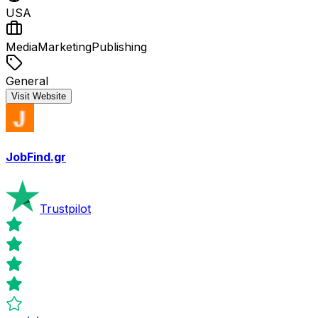
USA
Media
Marketing
Publishing
General
Visit Website
JobFind.gr
Trustpilot