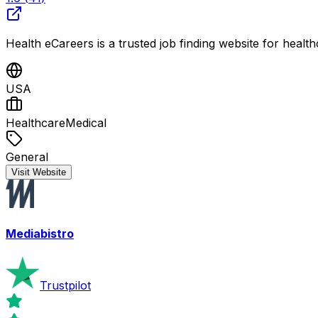
Health eCareers is a trusted job finding website for healt
USA
Healthcare
Medical
General
Visit Website
Mediabistro
Trustpilot