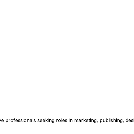
e professionals seeking roles in marketing, publishing, des