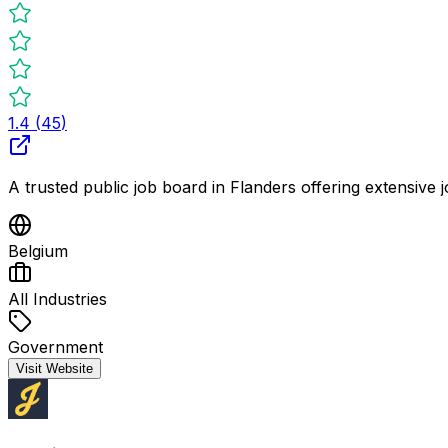
1.4
(
45
)
A trusted public job board in Flanders offering extensive j
Belgium
All Industries
Government
Visit Website