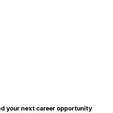
ind your next career opportunity