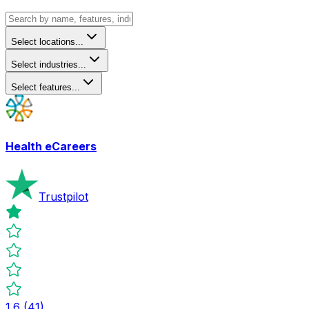
Select locations...
Select industries...
Select features...
Health eCareers
Trustpilot
1.6
(
41
)