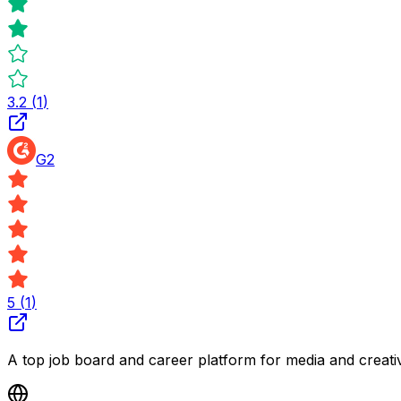
3.2
(
1
)
G2
5
(
1
)
A top job board and career platform for media and creativ