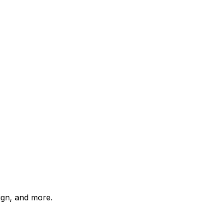
ign, and more.