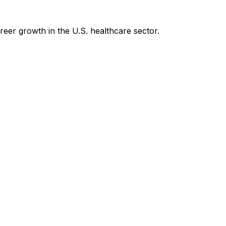
reer growth in the U.S. healthcare sector.