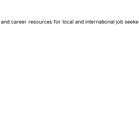
s and career resources for local and international job seeke