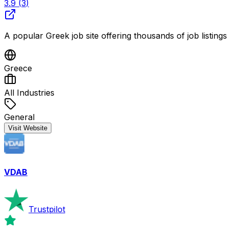
3.9
(
3
)
A popular Greek job site offering thousands of job listing
Greece
All Industries
General
Visit Website
VDAB
Trustpilot