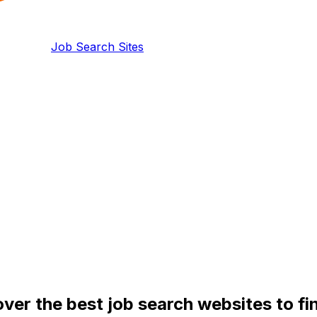
Job Search Sites
over the best job search websites to f